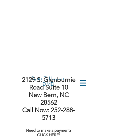
First Time
Visit?
Ryan T. Hagan,
2129 S. Glenburnie
DMD
Road Suite 10
New Bern, NC
28562
Call Now: 252-288-
5713
Need to make a payment?
CLICK HERE!