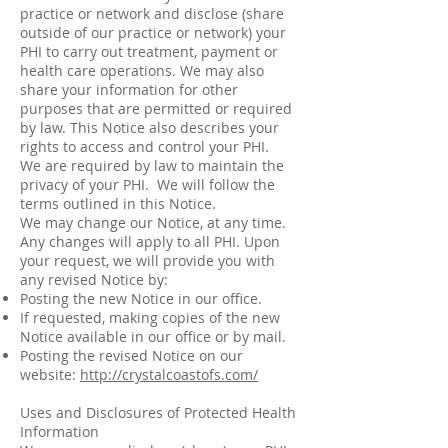
practice or network and disclose (share
outside of our practice or network) your
PHI to carry out treatment, payment or
health care operations. We may also
share your information for other
purposes that are permitted or required
by law. This Notice also describes your
rights to access and control your PHI.
We are required by law to maintain the
privacy of your PHI. We will follow the
terms outlined in this Notice.
We may change our Notice, at any time.
Any changes will apply to all PHI. Upon
your request, we will provide you with
any revised Notice by:
Posting the new Notice in our office.
If requested, making copies of the new
Notice available in our office or by mail.
Posting the revised Notice on our
website:
http://crystalcoastofs.com/
Uses and Disclosures of Protected Health
Information