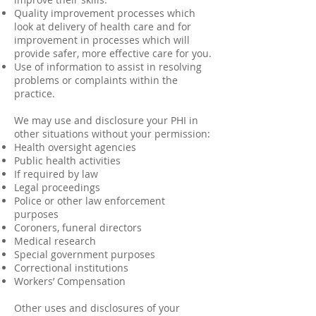
Quality improvement processes which
look at delivery of health care and for
improvement in processes which will
provide safer, more effective care for you.
Use of information to assist in resolving
problems or complaints within the
practice.
We may use and disclosure your PHI in
other situations without your permission:
Health oversight agencies
Public health activities
If required by law
Legal proceedings
Police or other law enforcement
purposes
Coroners, funeral directors
Medical research
Special government purposes
Correctional institutions
Workers’ Compensation
Other uses and disclosures of your