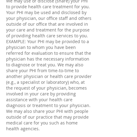
We may use or disclose (share) your PHI
to provide health care treatment for you.
Your PHI may be used and disclosed by
your physician, our office staff and others
outside of our office that are involved in
your care and treatment for the purpose
of providing health care services to you.
EXAMPLE: Your PHI may be provided to a
physician to whom you have been
referred for evaluation to ensure that the
physician has the necessary information
to diagnose or treat you. We may also
share your PHI from time-to-time to
another physician or health care provider
(e.g., a specialist or laboratory) who, at
the request of your physician, becomes
involved in your care by providing
assistance with your health care
diagnosis or treatment to your physician.
We may also share your PHI with people
outside of our practice that may provide
medical care for you such as home
health agencies.