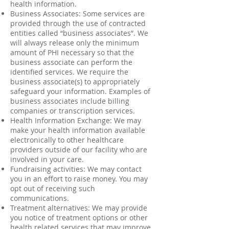
health information.
Business Associates: Some services are
provided through the use of contracted
entities called “business associates”. We
will always release only the minimum
amount of PHI necessary so that the
business associate can perform the
identified services. We require the
business associate(s) to appropriately
safeguard your information. Examples of
business associates include billing
companies or transcription services.
Health Information Exchange: We may
make your health information available
electronically to other healthcare
providers outside of our facility who are
involved in your care.
Fundraising activities: We may contact
you in an effort to raise money. You may
opt out of receiving such
communications.
Treatment alternatives: We may provide
you notice of treatment options or other
health related services that may improve