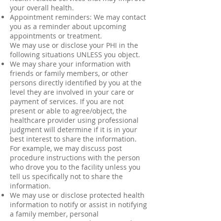
your overall health.
Appointment reminders: We may contact
you as a reminder about upcoming
appointments or treatment.
We may use or disclose your PHI in the
following situations UNLESS you object.
We may share your information with
friends or family members, or other
persons directly identified by you at the
level they are involved in your care or
payment of services. If you are not
present or able to agree/object, the
healthcare provider using professional
judgment will determine if it is in your
best interest to share the information.
For example, we may discuss post
procedure instructions with the person
who drove you to the facility unless you
tell us specifically not to share the
information.
We may use or disclose protected health
information to notify or assist in notifying
a family member, personal