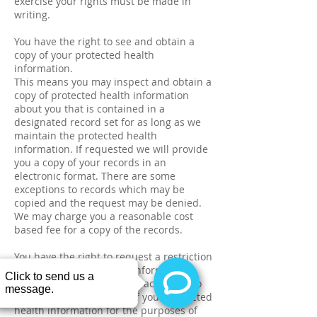
exercise your rights must be made in
writing.
You have the right to see and obtain a
copy of your protected health
information.
This means you may inspect and obtain a
copy of protected health information
about you that is contained in a
designated record set for as long as we
maintain the protected health
information. If requested we will provide
you a copy of your records in an
electronic format. There are some
exceptions to records which may be
copied and the request may be denied.
We may charge you a reasonable cost
based fee for a copy of the records.
You have the right to request a restriction
of your protected health information.
You may request for this practice not to
use or disclose any part of your protected
health information for the purposes of