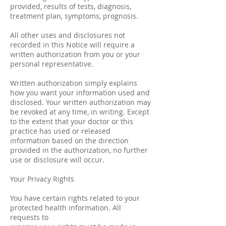
provided, results of tests, diagnosis,
treatment plan, symptoms, prognosis.
All other uses and disclosures not
recorded in this Notice will require a
written authorization from you or your
personal representative.
Written authorization simply explains
how you want your information used and
disclosed. Your written authorization may
be revoked at any time, in writing. Except
to the extent that your doctor or this
practice has used or released
information based on the direction
provided in the authorization, no further
use or disclosure will occur.
Your Privacy Rights
You have certain rights related to your
protected health information. All
requests to