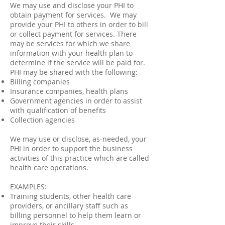
We may use and disclose your PHI to
obtain payment for services. We may
provide your PHI to others in order to bill
or collect payment for services. There
may be services for which we share
information with your health plan to
determine if the service will be paid for.
PHI may be shared with the following:
Billing companies
Insurance companies, health plans
Government agencies in order to assist
with qualification of benefits
Collection agencies
We may use or disclose, as-needed, your
PHI in order to support the business
activities of this practice which are called
health care operations.
EXAMPLES:
Training students, other health care
providers, or ancillary staff such as
billing personnel to help them learn or
improve their skills.