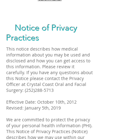
Notice of Privacy
Practices
This notice describes how medical
information about you may be used and
disclosed and how you can get access to
this information. Please review it
carefully. If you have any questions about
this Notice please contact the Privacy
Officer at Crystal Coast Oral and Facial
Surgery:
(252)288-5713
Effective Date: October 10th, 2012
Revised: January 5th, 2019
We are committed to protect the privacy
of your personal health information (PHI).
This Notice of Privacy Practices (Notice)
describes how we may use within our