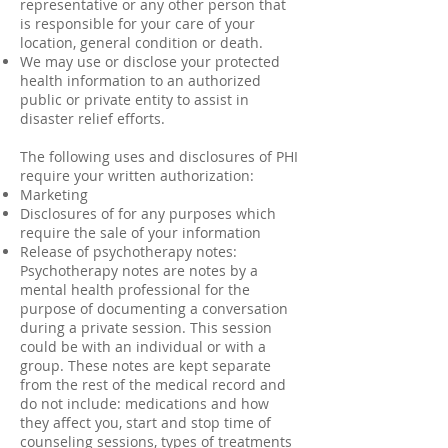
representative or any other person that
is responsible for your care of your
location, general condition or death.
We may use or disclose your protected
health information to an authorized
public or private entity to assist in
disaster relief efforts.
The following uses and disclosures of PHI
require your written authorization:
Marketing
Disclosures of for any purposes which
require the sale of your information
Release of psychotherapy notes:
Psychotherapy notes are notes by a
mental health professional for the
purpose of documenting a conversation
during a private session. This session
could be with an individual or with a
group. These notes are kept separate
from the rest of the medical record and
do not include: medications and how
they affect you, start and stop time of
counseling sessions, types of treatments