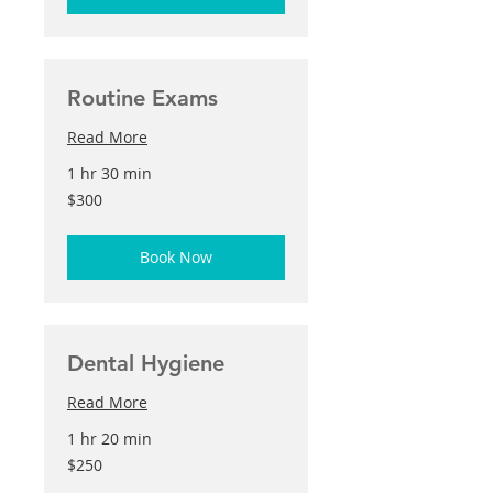
Routine Exams
Read More
1 hr 30 min
300
$300
US
dollars
Book Now
Dental Hygiene
Read More
1 hr 20 min
250
$250
US
dollars