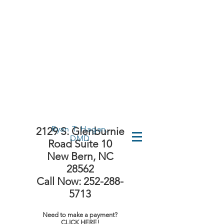
First Time
Visit?
Ryan T. Hagan,
2129 S. Glenburnie
DMD
Road Suite 10
New Bern, NC
28562
Call Now: 252-288-
5713
Need to make a payment?
CLICK HERE!