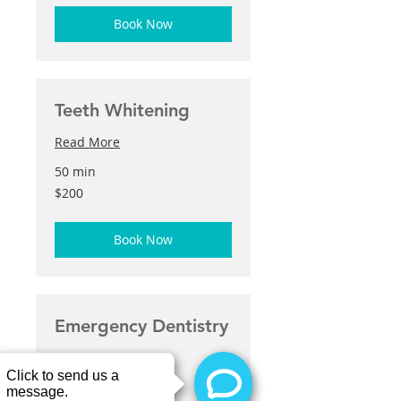
Book Now
Teeth Whitening
Read More
50 min
200
$200
US
dollars
Book Now
Emergency Dentistry
Read More
30 min