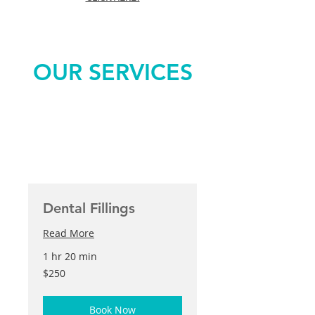
OUR SERVICES
Dental Fillings
Read More
1 hr 20 min
250
$250
US
dollars
Book Now